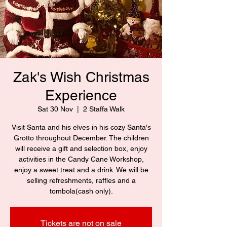
Zak's Wish Christmas
Experience
Sat 30 Nov
  |  
2 Staffa Walk
Visit Santa and his elves in his cozy Santa's
Grotto throughout December. The children
will receive a gift and selection box, enjoy
activities in the Candy Cane Workshop,
enjoy a sweet treat and a drink. We will be
selling refreshments, raffles and a
tombola(cash only).
Tickets are not on sale