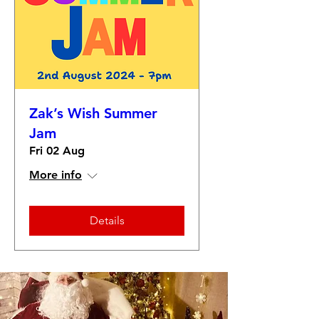
Zak’s Wish Summer
Jam
Fri 02 Aug
More info
Details