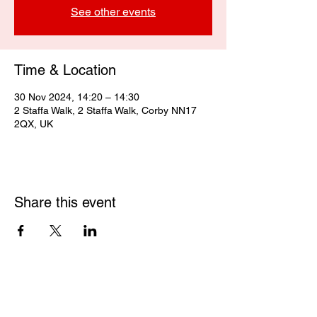
See other events
Time & Location
30 Nov 2024, 14:20 – 14:30
2 Staffa Walk, 2 Staffa Walk, Corby NN17
2QX, UK
Share this event