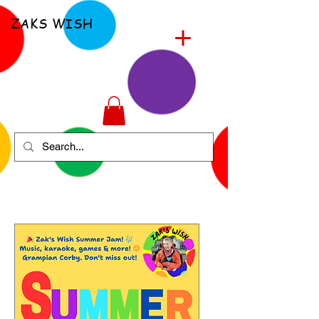
ZAKS WISH