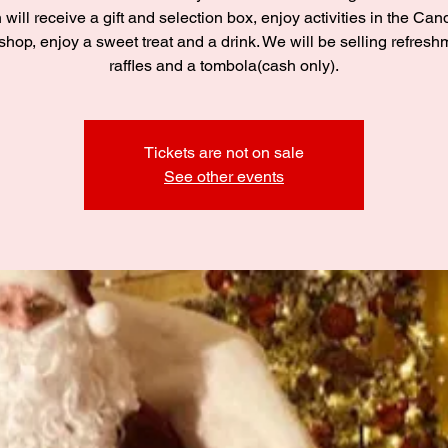
 will receive a gift and selection box, enjoy activities in the C
hop, enjoy a sweet treat and a drink. We will be selling refresh
raffles and a tombola(cash only).
Tickets are not on sale
See other events