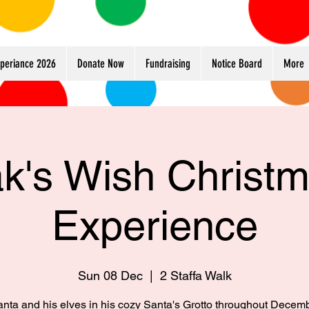
xperiance 2026
Donate Now
Fundraising
Notice Board
More
k's Wish Christ
Experience
Sun 08 Dec
  |  
2 Staffa Walk
anta and his elves in his cozy Santa's Grotto throughout Decem