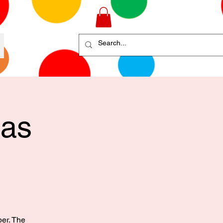
mas
ber. The