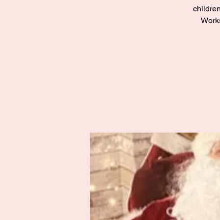
children
Works
Zak’s Wish
Summer Jam
Fri 02 Aug
Grampian
More info
Details