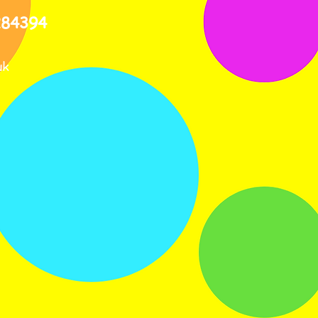
284394
uk