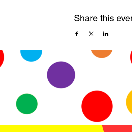
Share this eve