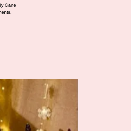
andy Cane
ments,