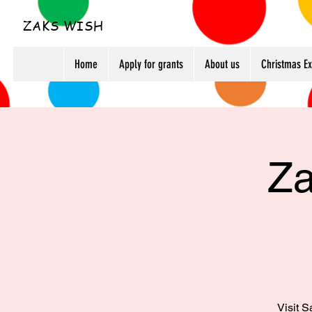
ZAKS WISH
Home
Apply for grants
About us
Christmas E
Za
Visit S