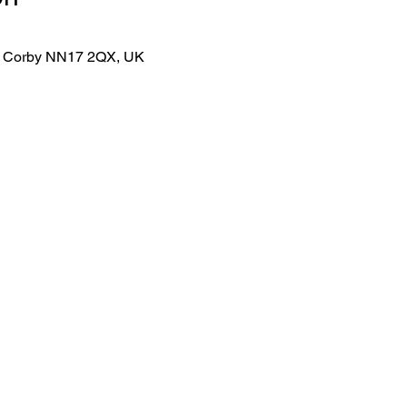
lk, Corby NN17 2QX, UK