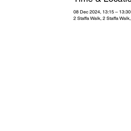
08 Dec 2024, 13:15 – 13:30
2 Staffa Walk, 2 Staffa Wa