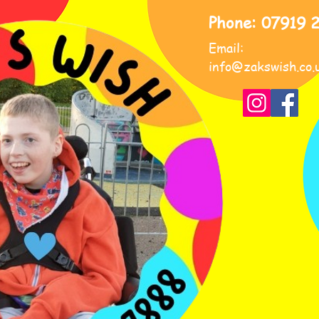
Phone: 07919 
Email:
info@zakswish.co.