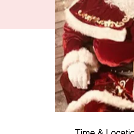
Time & Locati