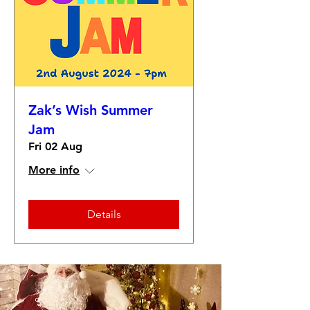
Zak’s Wish Summer
Jam
Fri 02 Aug
More info
Details