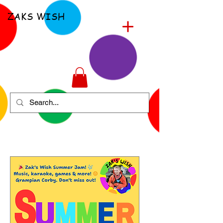
ZAKS WISH