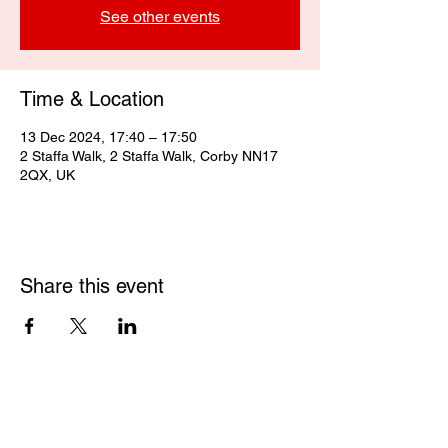
See other events
Time & Location
13 Dec 2024, 17:40 – 17:50
2 Staffa Walk, 2 Staffa Walk, Corby NN17
2QX, UK
Share this event