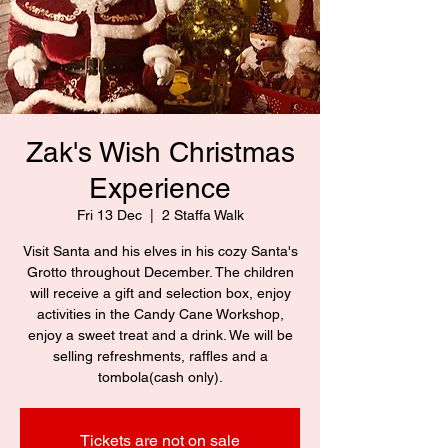
Zak's Wish Christmas
Experience
Fri 13 Dec
  |  
2 Staffa Walk
Visit Santa and his elves in his cozy Santa's
Grotto throughout December. The children
will receive a gift and selection box, enjoy
activities in the Candy Cane Workshop,
enjoy a sweet treat and a drink. We will be
selling refreshments, raffles and a
tombola(cash only).
Tickets are not on sale