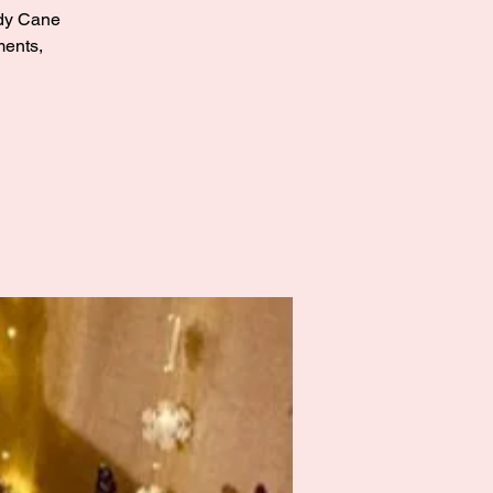
andy Cane
ments,