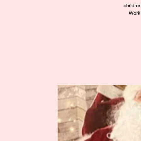
children
Works
Zak’s Wish
Summer Jam
Fri 02 Aug
Grampian
More info
Details