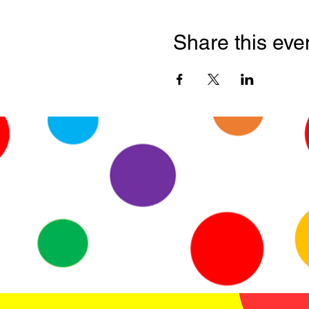
Share this eve