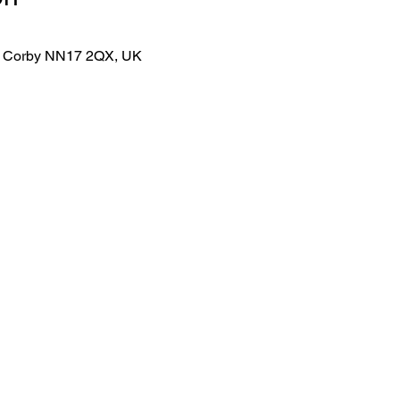
lk, Corby NN17 2QX, UK