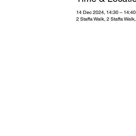
14 Dec 2024, 14:30 – 14:40
2 Staffa Walk, 2 Staffa Wa