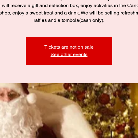
 will receive a gift and selection box, enjoy activities in the C
hop, enjoy a sweet treat and a drink. We will be selling refresh
raffles and a tombola(cash only).
Tickets are not on sale
See other events