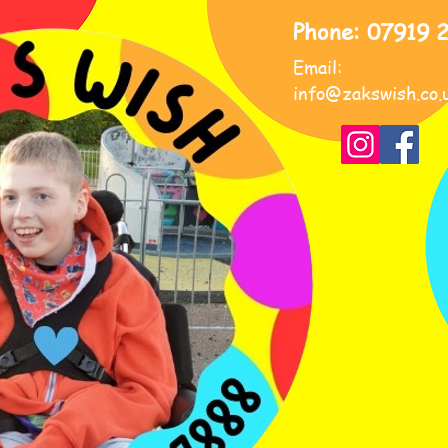
Phone: 07919 
Email:
info@zakswish.co.