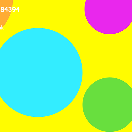
284394
uk