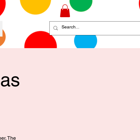
mas
ber. The