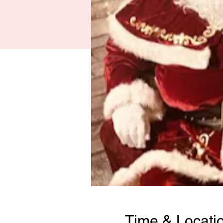
Time & Locati