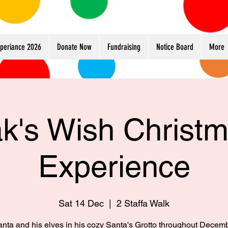
xperiance 2026
Donate Now
Fundraising
Notice Board
More
k's Wish Christ
Experience
Sat 14 Dec
  |  
2 Staffa Walk
anta and his elves in his cozy Santa's Grotto throughout Decem