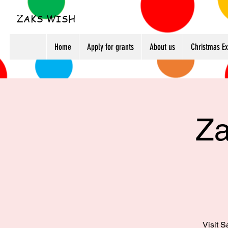
ZAKS WISH
Home
Apply for grants
About us
Christmas E
Za
Visit S