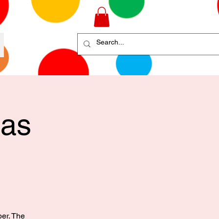
mas
ber. The