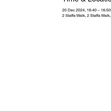
20 Dec 2024, 16:40 – 16:50
2 Staffa Walk, 2 Staffa Wa