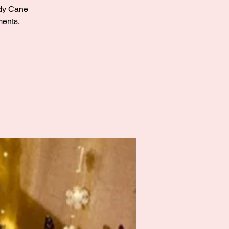
andy Cane
ments,