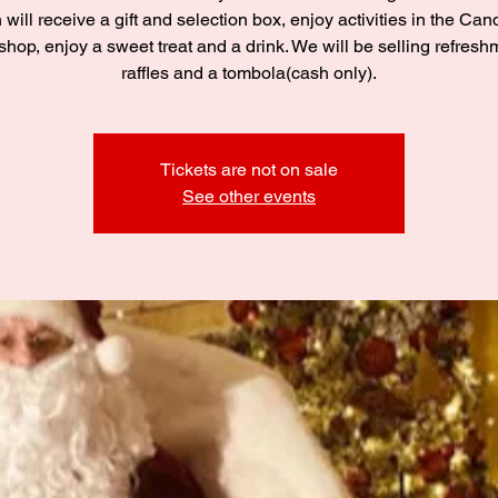
 will receive a gift and selection box, enjoy activities in the C
hop, enjoy a sweet treat and a drink. We will be selling refresh
raffles and a tombola(cash only).
Tickets are not on sale
See other events