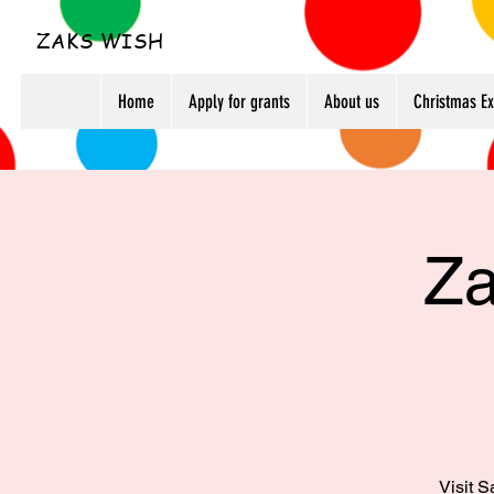
ZAKS WISH
Home
Apply for grants
About us
Christmas E
Za
Visit S