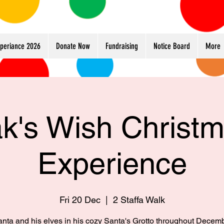
xperiance 2026
Donate Now
Fundraising
Notice Board
More
k's Wish Christ
Experience
Fri 20 Dec
  |  
2 Staffa Walk
anta and his elves in his cozy Santa's Grotto throughout Decem