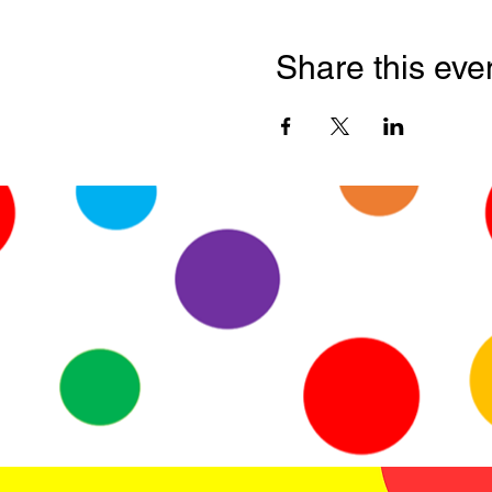
Share this eve