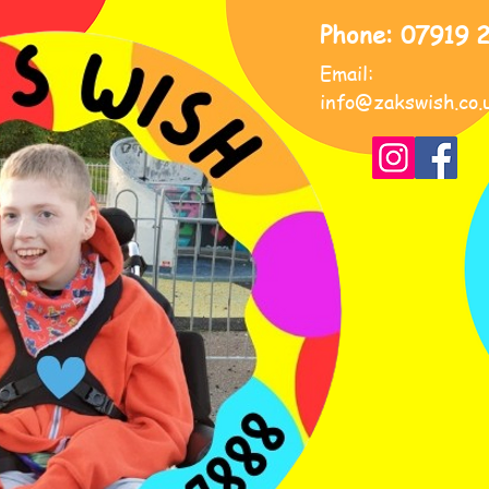
Phone: 07919 
Email:
info@zakswish.co.