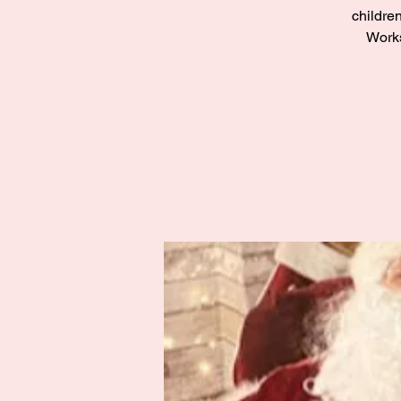
children
Works
Zak’s Wish
Summer Jam
Fri 02 Aug
Grampian
More info
Details