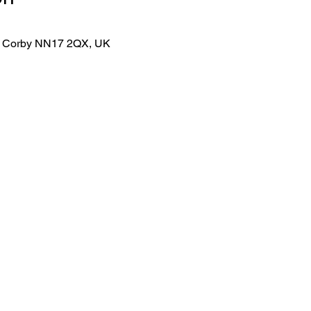
lk, Corby NN17 2QX, UK