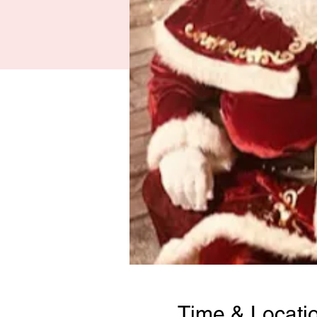
Time & Locati