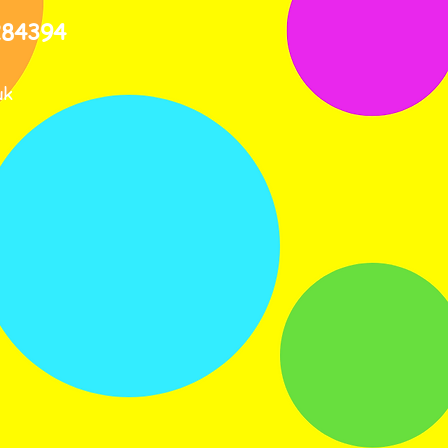
284394
uk