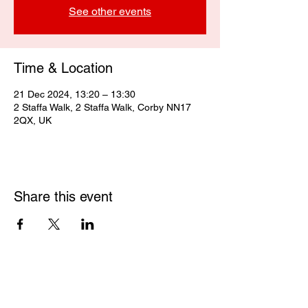
See other events
Time & Location
21 Dec 2024, 13:20 – 13:30
2 Staffa Walk, 2 Staffa Walk, Corby NN17
2QX, UK
Share this event