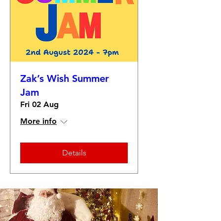
Zak’s Wish Summer
Jam
Fri 02 Aug
More info
Details