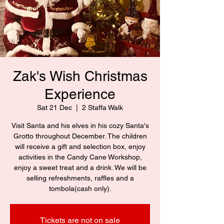
Zak's Wish Christmas
Experience
Sat 21 Dec
  |  
2 Staffa Walk
Visit Santa and his elves in his cozy Santa's
Grotto throughout December. The children
will receive a gift and selection box, enjoy
activities in the Candy Cane Workshop,
enjoy a sweet treat and a drink. We will be
selling refreshments, raffles and a
tombola(cash only).
Tickets are not on sale