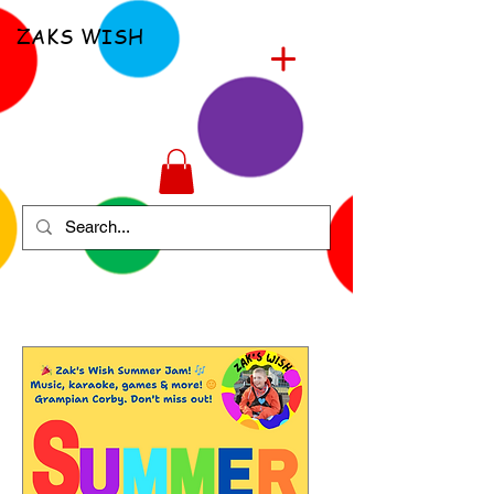
ZAKS WISH