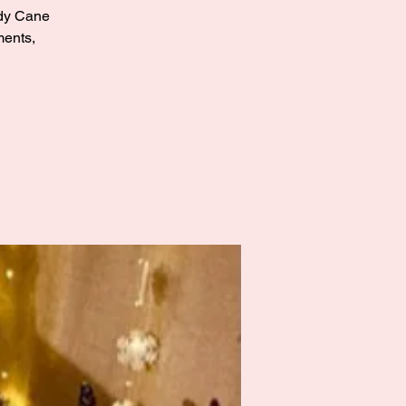
andy Cane
ments,