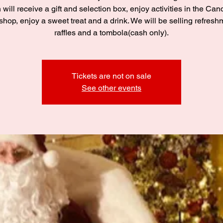
 will receive a gift and selection box, enjoy activities in the C
hop, enjoy a sweet treat and a drink. We will be selling refresh
raffles and a tombola(cash only).
Tickets are not on sale
See other events