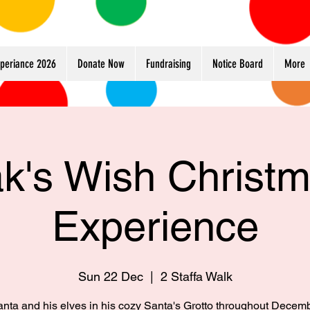
xperiance 2026
Donate Now
Fundraising
Notice Board
More
k's Wish Christ
Experience
Sun 22 Dec
  |  
2 Staffa Walk
anta and his elves in his cozy Santa's Grotto throughout Decem