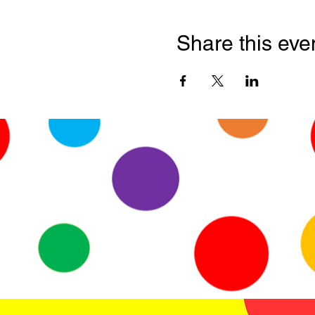
Share this eve