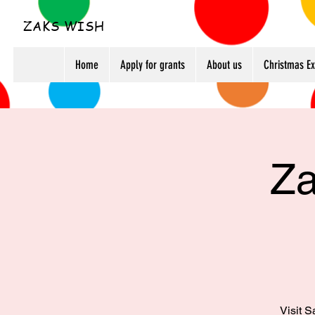
ZAKS WISH
Home
Apply for grants
About us
Christmas E
Za
Visit S