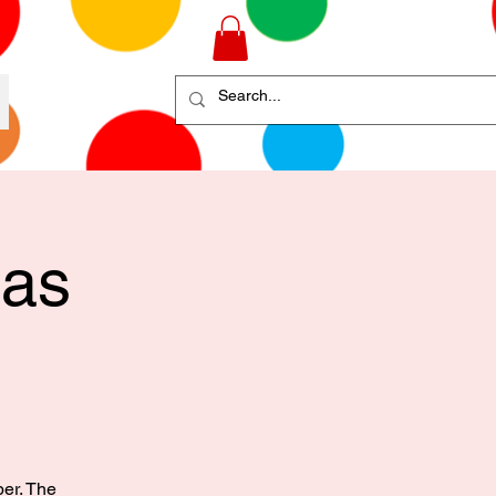
mas
ber. The