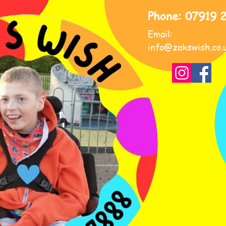
Phone: 07919 
Email:
info@zakswish.co.