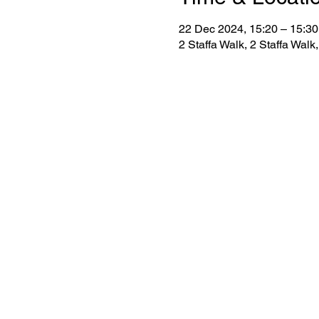
22 Dec 2024, 15:20 – 15:30
2 Staffa Walk, 2 Staffa Wa