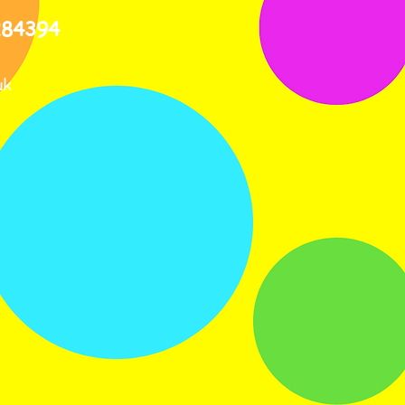
284394
uk