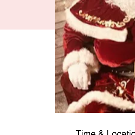
Time & Locati