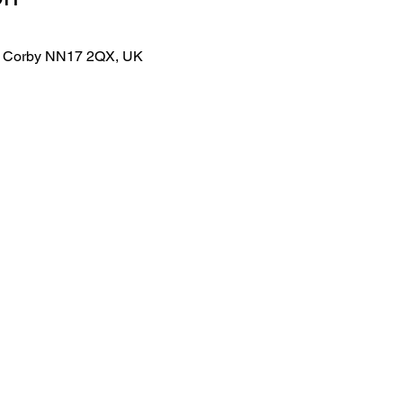
lk, Corby NN17 2QX, UK