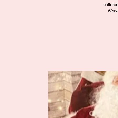
children
Works
Zak’s Wish
Summer Jam
Fri 02 Aug
Grampian
More info
Details