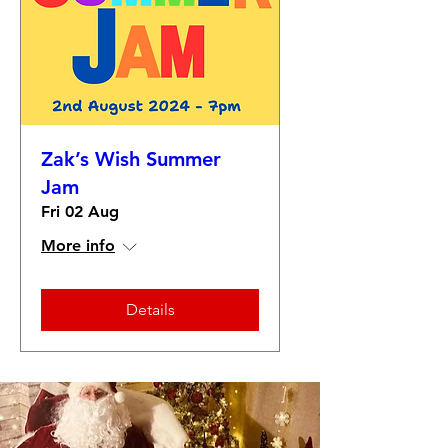
Zak’s Wish Summer
Jam
Fri 02 Aug
More info
Details