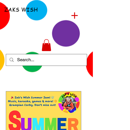
ZAKS WISH