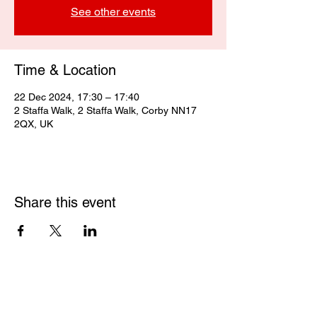
See other events
Time & Location
22 Dec 2024, 17:30 – 17:40
2 Staffa Walk, 2 Staffa Walk, Corby NN17
2QX, UK
Share this event