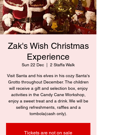
Zak's Wish Christmas
Experience
Sun 22 Dec
  |  
2 Staffa Walk
Visit Santa and his elves in his cozy Santa's
Grotto throughout December. The children
will receive a gift and selection box, enjoy
activities in the Candy Cane Workshop,
enjoy a sweet treat and a drink. We will be
selling refreshments, raffles and a
tombola(cash only).
Tickets are not on sale