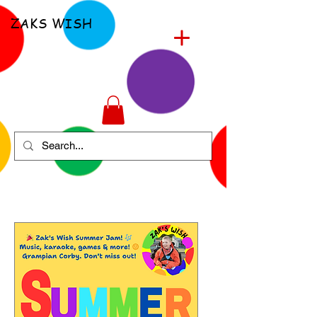
ZAKS WISH