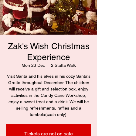
Zak's Wish Christmas
Experience
Mon 23 Dec
  |  
2 Staffa Walk
Visit Santa and his elves in his cozy Santa's
Grotto throughout December. The children
will receive a gift and selection box, enjoy
activities in the Candy Cane Workshop,
enjoy a sweet treat and a drink. We will be
selling refreshments, raffles and a
tombola(cash only).
Tickets are not on sale