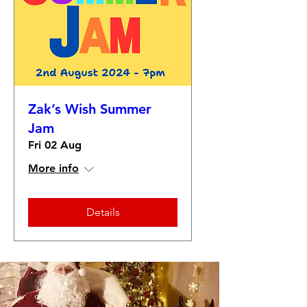
Zak’s Wish Summer
Jam
Fri 02 Aug
More info
Details