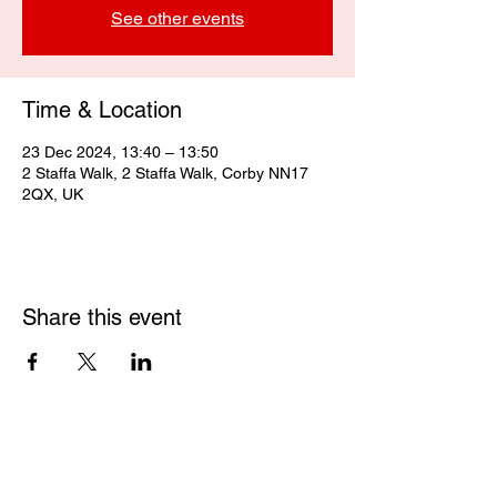
See other events
Time & Location
23 Dec 2024, 13:40 – 13:50
2 Staffa Walk, 2 Staffa Walk, Corby NN17
2QX, UK
Share this event