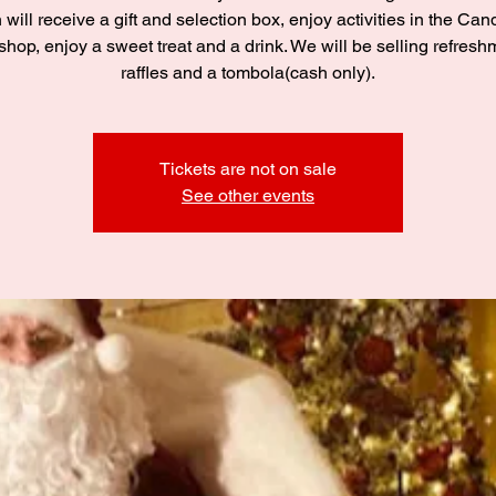
 will receive a gift and selection box, enjoy activities in the C
hop, enjoy a sweet treat and a drink. We will be selling refresh
raffles and a tombola(cash only).
Tickets are not on sale
See other events