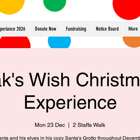
xperiance 2026
Donate Now
Fundraising
Notice Board
More
k's Wish Christ
Experience
Mon 23 Dec
  |  
2 Staffa Walk
anta and his elves in his cozy Santa's Grotto throughout Decem