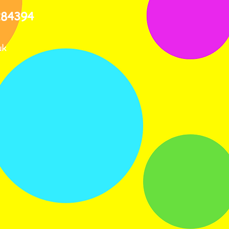
284394
uk