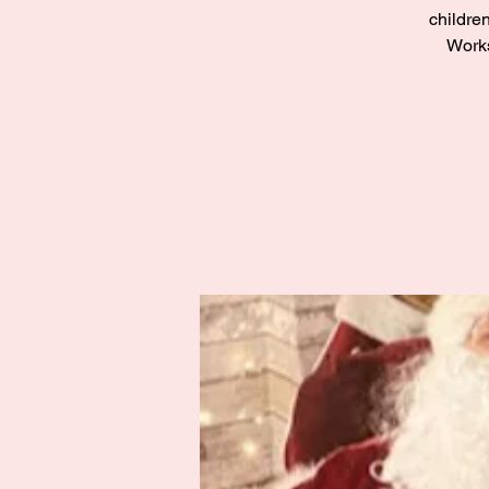
children
Works
Zak’s Wish
Summer Jam
Fri 02 Aug
Grampian
More info
Details