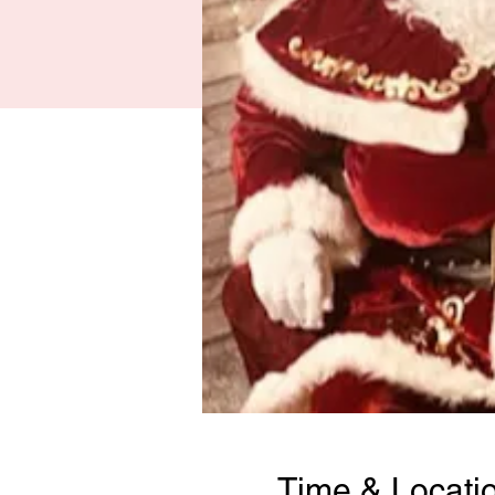
Time & Locati