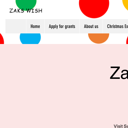
ZAKS WISH
Home
Apply for grants
About us
Christmas E
Za
Visit S