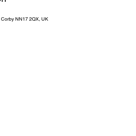
lk, Corby NN17 2QX, UK