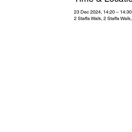
23 Dec 2024, 14:20 – 14:30
2 Staffa Walk, 2 Staffa Wa