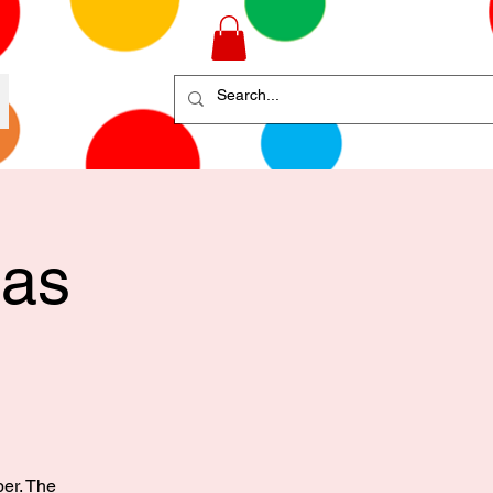
mas
ber. The