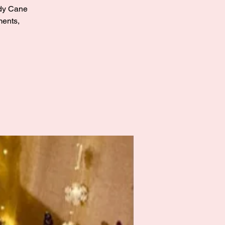
andy Cane
ments,