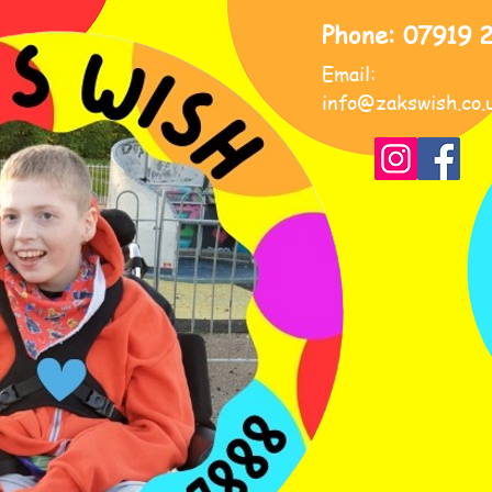
Phone: 07919 
Email:
info@zakswish.co.