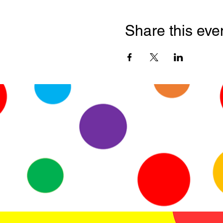
Share this eve