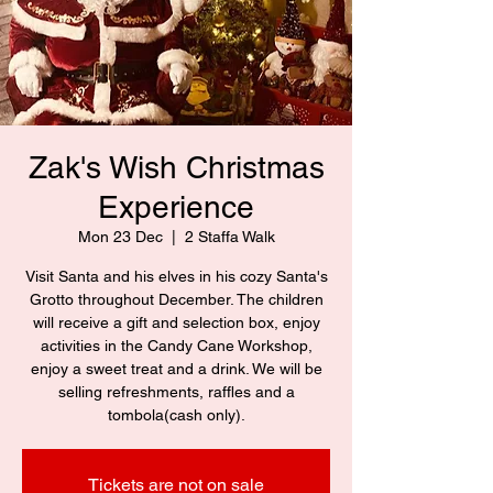
Zak's Wish Christmas
Experience
Mon 23 Dec
  |  
2 Staffa Walk
Visit Santa and his elves in his cozy Santa's
Grotto throughout December. The children
will receive a gift and selection box, enjoy
activities in the Candy Cane Workshop,
enjoy a sweet treat and a drink. We will be
selling refreshments, raffles and a
tombola(cash only).
Tickets are not on sale