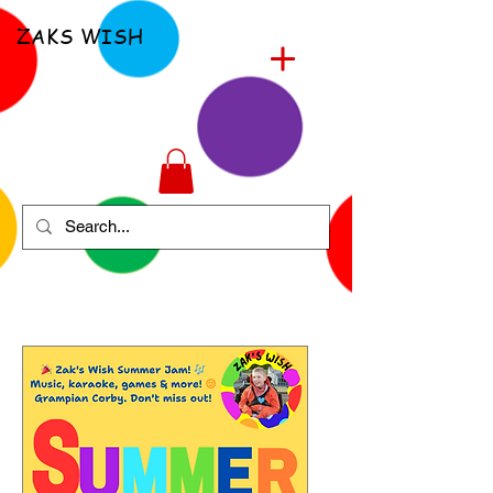
ZAKS WISH