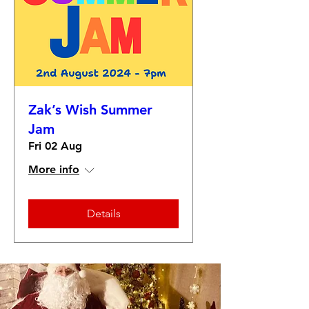
Zak’s Wish Summer
Jam
Fri 02 Aug
More info
Details