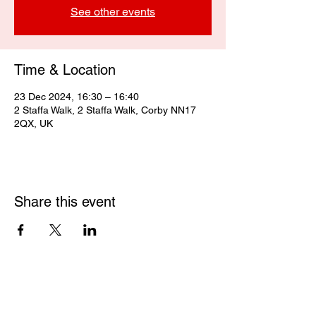
See other events
Time & Location
23 Dec 2024, 16:30 – 16:40
2 Staffa Walk, 2 Staffa Walk, Corby NN17
2QX, UK
Share this event