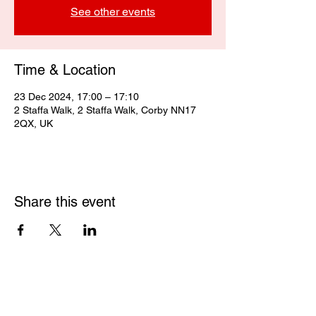
See other events
Time & Location
23 Dec 2024, 17:00 – 17:10
2 Staffa Walk, 2 Staffa Walk, Corby NN17
2QX, UK
Share this event