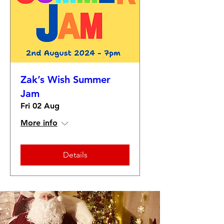
Zak’s Wish Summer
Jam
Fri 02 Aug
More info
Details