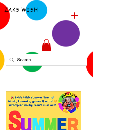
ZAKS WISH