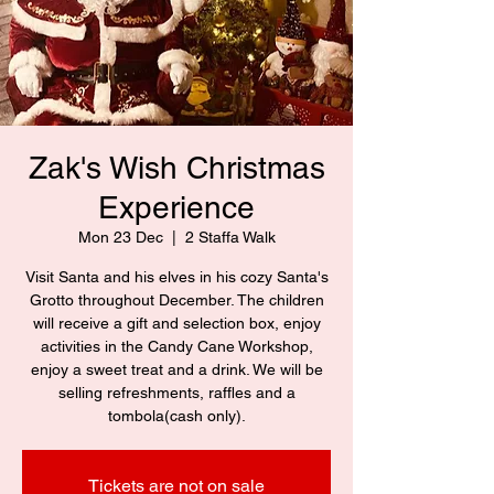
Zak's Wish Christmas
Experience
Mon 23 Dec
  |  
2 Staffa Walk
Visit Santa and his elves in his cozy Santa's
Grotto throughout December. The children
will receive a gift and selection box, enjoy
activities in the Candy Cane Workshop,
enjoy a sweet treat and a drink. We will be
selling refreshments, raffles and a
tombola(cash only).
Tickets are not on sale